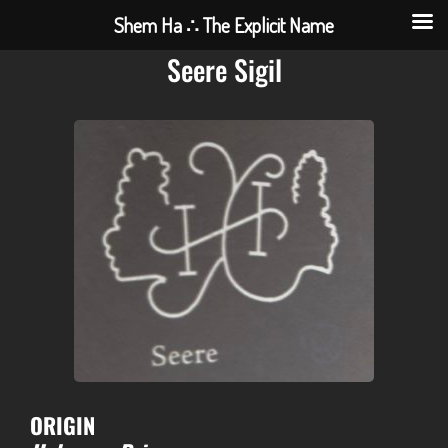
Shem Ha ∴ The Explicit Name
Seere Sigil
ORIGIN