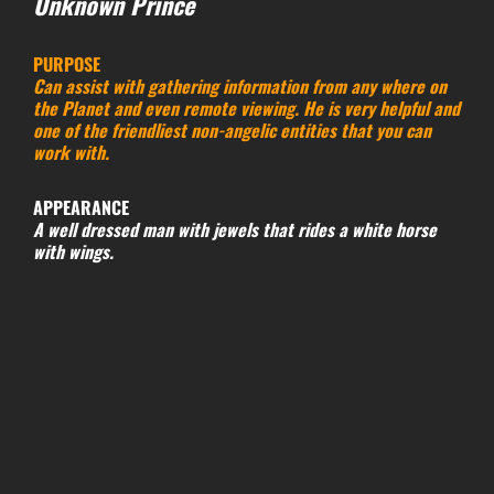
Unknown Prince
PURPOSE
Can assist with gathering information from any where on
the Planet and even remote viewing. He is very helpful and
one of the friendliest non-angelic entities that you can
work with.
APPEARANCE
A well dressed man with jewels that rides a white horse
with wings.