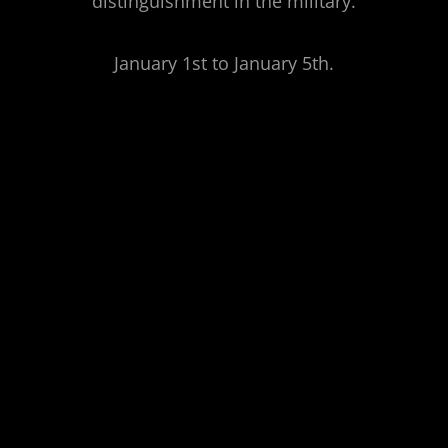
distinguishment in the military.
January 1st to January 5th.