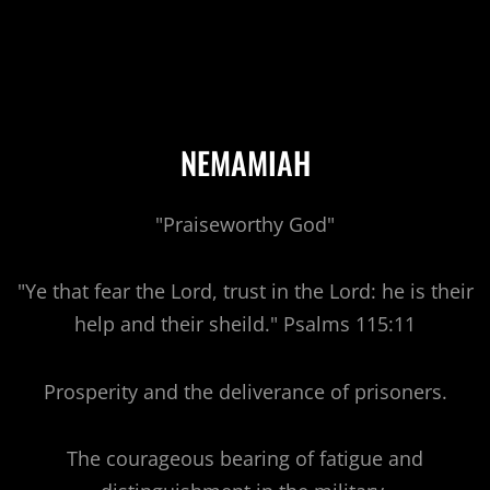
NEMAMIAH
"Praiseworthy God"
"Ye that fear the Lord, trust in the Lord: he is their
help and their sheild." Psalms 115:11
Prosperity and the deliverance of prisoners.
The courageous bearing of fatigue and