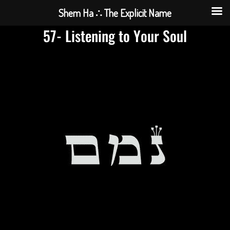
Shem Ha ∴ The Explicit Name
57- Listening to Your Soul