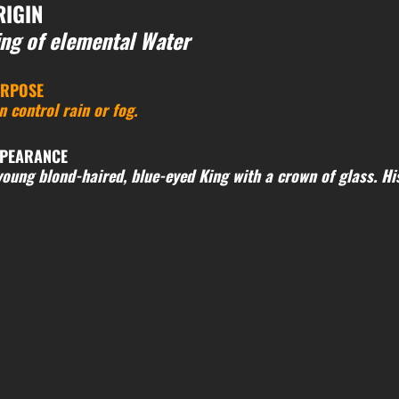
RIGIN
ng of elemental Water
RPOSE
n control rain or fog.
PEARANCE
young blond-haired, blue-eyed King with a crown of glass. His 