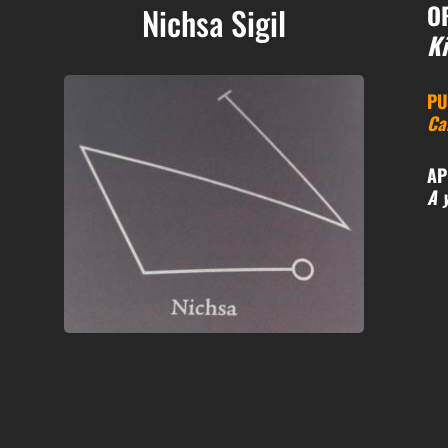
O
Nichsa Sigil
Ki
PU
Ca
AP
A 