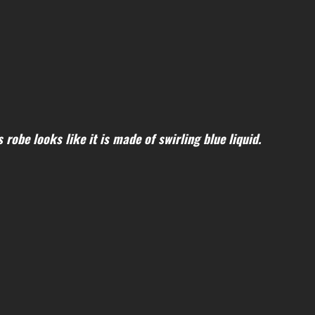
robe looks like it is made of swirling blue liquid.