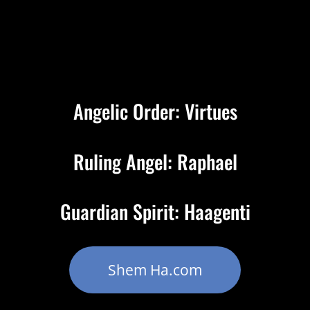
Angelic Order: Virtues
Ruling Angel: Raphael
Guardian Spirit: Haagenti
Shem Ha.com