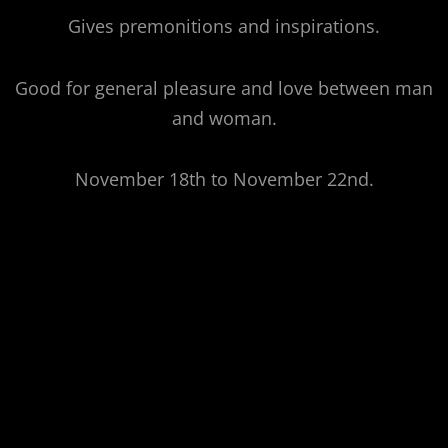
Gives premonitions and inspirations.
Good for general pleasure and love between man
and woman.
November 18th to November 22nd.