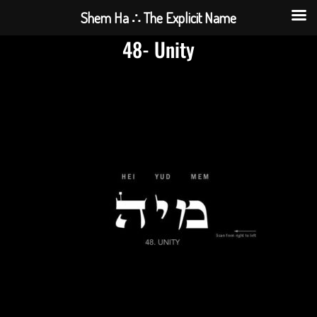
Shem Ha ∴ The Explicit Name
48- Unity