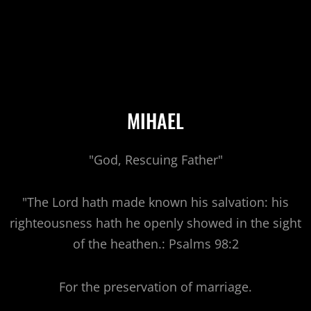
MIHAEL
"God, Rescuing Father"
"The Lord hath made known his salvation: his
righteousness hath he openly showed in the sight
of the heathen.: Psalms 98:2
For the preservation of marriage.