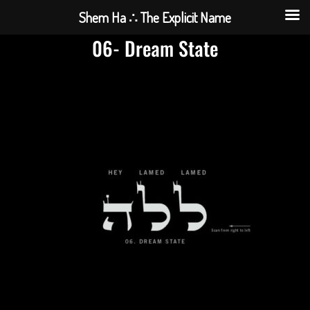
Shem Ha ∴ The Explicit Name
06- Dream State