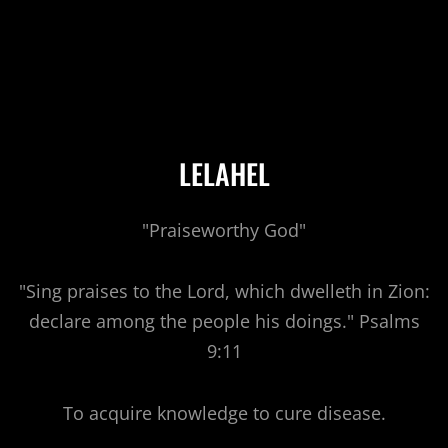
LELAHEL
"Praiseworthy God"
"Sing praises to the Lord, which dwelleth in Zion:
declare among the people his doings." Psalms
9:11
To acquire knowledge to cure disease.