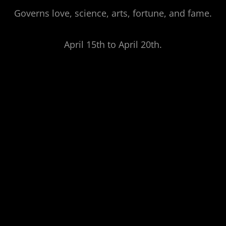
Governs love, science, arts, fortune, and fame.
April 15th to April 20th.