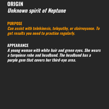
ORIGIN
Unknown spirit of Neptune
PURPOSE
Can assist with telekinesis, telepathy, or clairvoyance. To
get results you need to practice regularly.
APPEARANCE
A young woman with white hair and green eyes. She wears
a turquiose robe and headband. The headband has a
purple gem that covers her third-eye area.