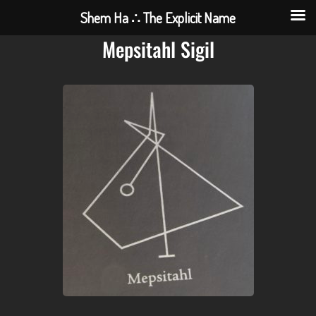
Shem Ha ∴ The Explicit Name
Mepsitahl Sigil