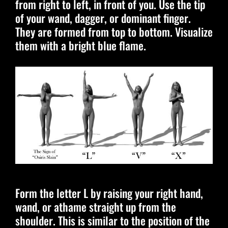
from right to left, in front of you. Use the tip
of your wand, dagger, or dominant finger.
They are formed from top to bottom. Visualize
them with a bright blue flame.
Form the letter L by raising your right hand,
wand, or athame straight up from the
shoulder. This is similar to the position of the