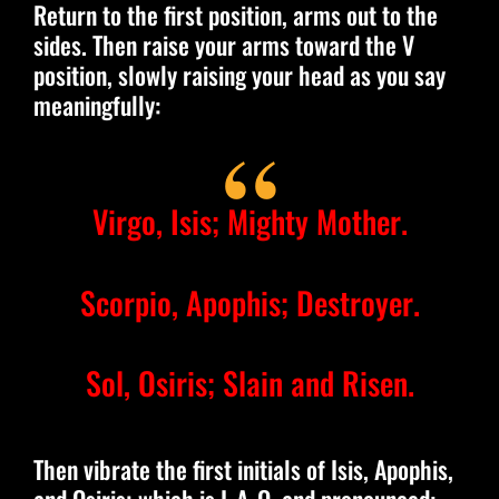
Return to the first position, arms out to the
sides. Then raise your arms toward the V
position, slowly raising your head as you say
meaningfully:
Virgo, Isis; Mighty Mother.
Scorpio, Apophis; Destroyer.
Sol, Osiris; Slain and Risen.
Then vibrate the first initials of Isis, Apophis,