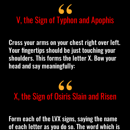
V, the Sign of Typhon and Apophis
Cross your arms on your chest right over left.
Your fingertips should be just touching your
shoulders. This forms the letter X. Bow your
head and say meaningfully:
X, the Sign of Osiris Slain and Risen
Form each of the LVX signs, saying the name
of each letter as you do so. The word which is