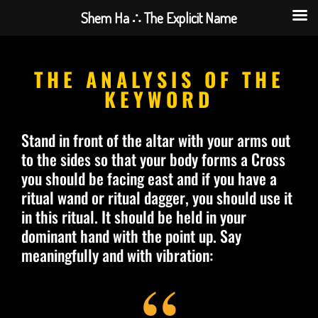
Shem Ha ∴ The Explicit Name
THE ANALYSIS OF THE
KEYWORD
Stand in front of the altar with your arms out
to the sides so that your body forms a Cross
you should be facing east and if you have a
ritual wand or ritual dagger, you should use it
in this ritual. It should be held in your
dominant hand with the point up. Say
meaningfully and with vibration: