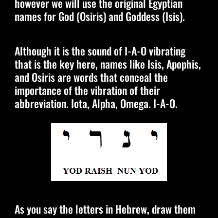
however we will use the original Egyptian
names for God (Osiris) and Goddess (Isis).
Although it is the sound of I-A-O vibrating
that is the key here, names like Isis, Apophis,
and Osiris are words that conceal the
importance of the vibration of their
abbreviation. Iota, Alpha, Omega. I-A-O.
As you say the letters in Hebrew, draw them