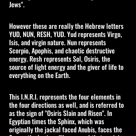
Jews".
However these are really the Hebrew letters
YUD, NUN, RESH, YUD. Yud represents Virgo,
Isis, and virgin nature. Nun represents
Scorpio, Apophis, and chaotic destructive
energy. Resh represents Sol, Osiris, the
source of light energy and the giver of life to
everything on the Earth.
This I.N.R.I. represents the four elements in
the four directions as well, and is referred to
as the sign of "Osiris Slain and Risen". In
Egyptian times the Sphinx, which was
originally the jackal faced Anubis, faces the