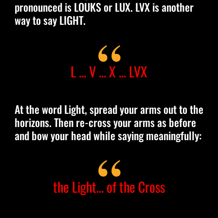
pronounced is LOUKS or LUX. LVX is another
way to say LIGHT.
L ... V ... X ... LVX
At the word Light, spread your arms out to the
horizons. Then re-cross your arms as before
and bow your head while saying meaningfully:
the Light... of the Cross