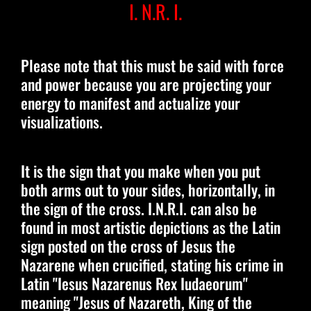
I. N.R. I.
Please note that this must be said with force
and power because you are projecting your
energy to manifest and actualize your
visualizations.
It is the sign that you make when you put
both arms out to your sides, horizontally, in
the sign of the cross. I.N.R.I. can also be
found in most artistic depictions as the Latin
sign posted on the cross of Jesus the
Nazarene when crucified, stating his crime in
Latin "Iesus Nazarenus Rex Iudaeorum"
meaning "Jesus of Nazareth, King of the