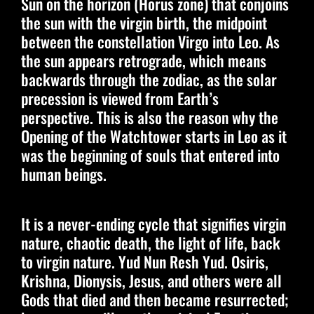
Sun on the horizon (Horus zone) that conjoins
the sun with the virgin birth, the midpoint
between the constellation Virgo into Leo. As
the sun appears retrograde, which means
backwards through the zodiac, as the solar
precession is viewed from Earth’s
perspective. This is also the reason why the
Opening of the Watchtower starts in Leo as it
was the beginning of souls that entered into
human beings.
It is a never-ending cycle that signifies virgin
nature, chaotic death, the light of life, back
to virgin nature. Yud Nun Resh Yud. Osiris,
Krishna, Dionysis, Jesus, and others were all
Gods that died and then became resurrected;