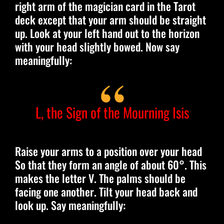
right arm of the magician card in the Tarot
deck except that your arm should be straight
up. Look at your left hand out to the horizon
with your head slightly bowed. Now say
meaningfully:
L, the Sign of the Mourning Isis
Raise your arms to a position over your head
So that they form an angle of about 60°. This
makes the letter V. The palms should be
facing one another. Tilt your head back and
look up. Say meaningfully: